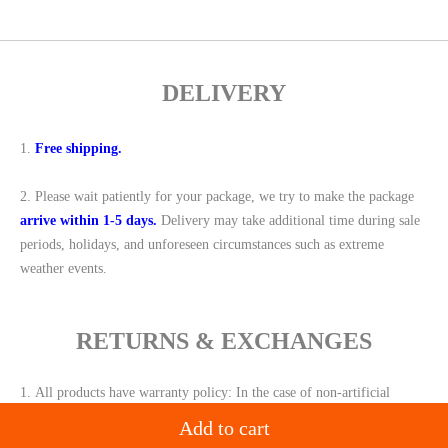
DELIVERY
1.
Free shipping.
2.
Please wait patiently for your package, we try to make the package
arrive within 1-5 days.
Delivery may take additional time during sale
periods, holidays, and unforeseen circumstances such as extreme
weather events.
RETURNS & EXCHANGES
1.
All products have warranty policy: In the case of non-artificial
damage,
we will replace the same new product for you
within 30 days
,
Add to cart
for free or give you a
full refund.