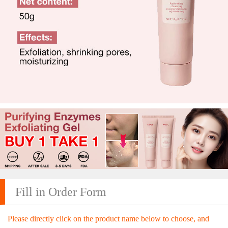
Fill in Order Form
Please directly click on the product name below to choose, and