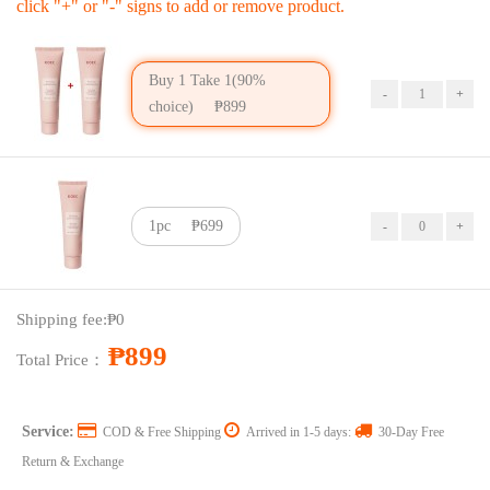
click "+" or "-" signs to add or remove product.
Buy 1 Take 1(90%
choice)
₱899
1pc
₱699
Price：
₱899
Shipping fee:
₱0
Coupon：
₱899
Total Price：
Service:
COD & Free Shipping
Arrived in 1-5 days:
30-Day Free
Return & Exchange