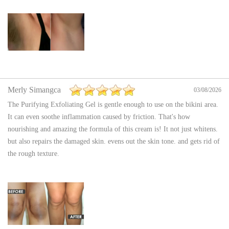
Merly Simangca
03/08/2026
The Purifying Exfoliating Gel is gentle enough to use on the bikini area.
It can even soothe inflammation caused by friction. That's how
nourishing and amazing the formula of this cream is! It not just whitens.
but also repairs the damaged skin. evens out the skin tone. and gets rid of
the rough texture.