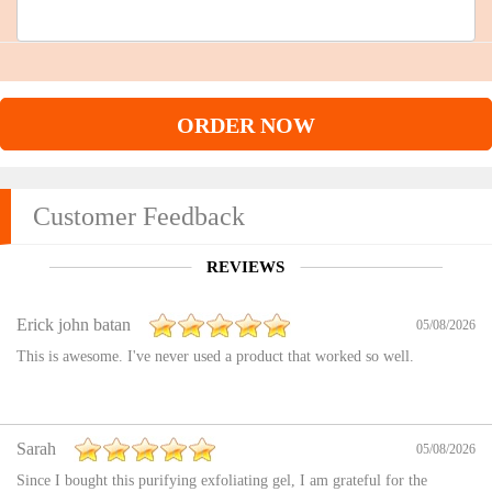
ORDER NOW
Customer Feedback
REVIEWS
Erick john batan
05/08/2026
This is awesome. I've never used a product that worked so well.
Sarah
05/08/2026
Since I bought this purifying exfoliating gel, I am grateful for the