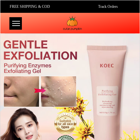
FREE SHIPPING & COD
Track Orders