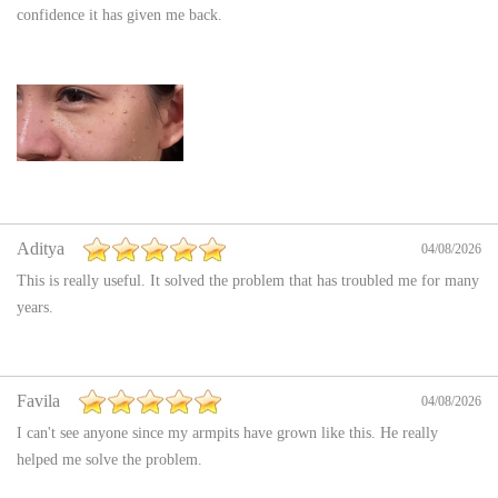
confidence it has given me back.
Aditya
04/08/2026
This is really useful. It solved the problem that has troubled me for many
years.
Favila
04/08/2026
I can't see anyone since my armpits have grown like this. He really
helped me solve the problem.