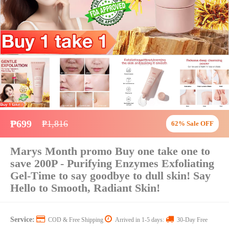
₱699
₱1,816
62% Sale OFF
Marys Month promo Buy one take one to
save 200P - Purifying Enzymes Exfoliating
Gel-Time to say goodbye to dull skin! Say
Hello to Smooth, Radiant Skin!
Service:
COD & Free Shipping
Arrived in 1-5 days:
30-Day Free