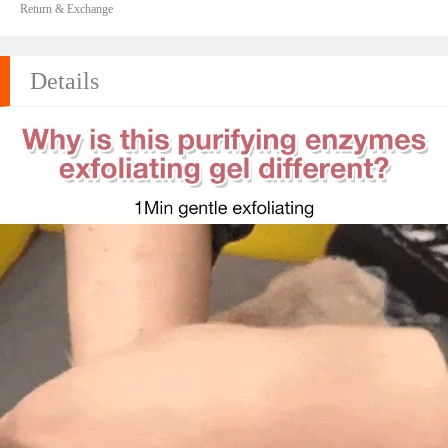
Return & Exchange
Details