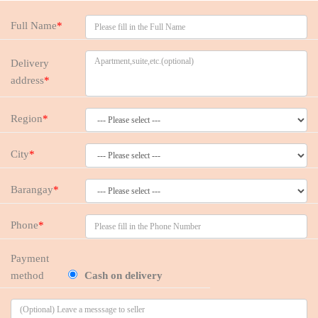
Full Name
*
Delivery
address
*
Region
*
City
*
Barangay
*
Phone
*
Payment
method
Cash on delivery