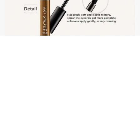
DELIVERY
1.
Free shipping.