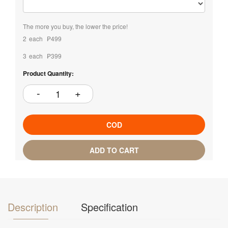
The more you buy, the lower the price!
2
each
₱499
3
each
₱399
Product Quantity:
COD
ADD TO CART
Description
Specification