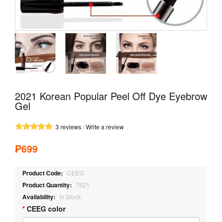
2021 Korean Popular Peel Off Dye Eyebrow
Gel
3 reviews
/
Write a review
₱699
Product Code:
CEEG
Product Quantity:
7621
Availability:
In Stock
CEEG color