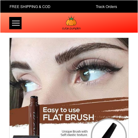
FREE SHIPPING & COD
Track Orders