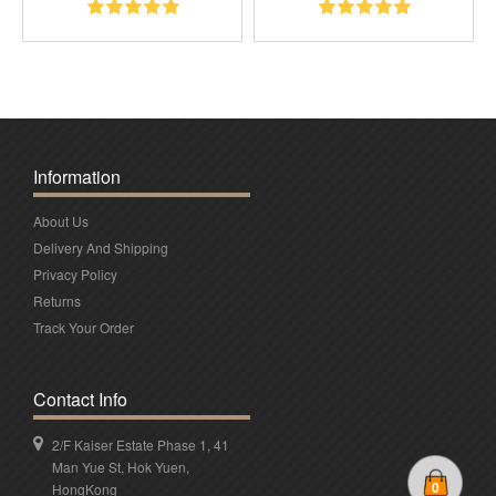
Information
About Us
Delivery And Shipping
Privacy Policy
Returns
Track Your Order
Contact Info
2/F Kaiser Estate Phase 1, 41
Man Yue St, Hok Yuen,
0
HongKong