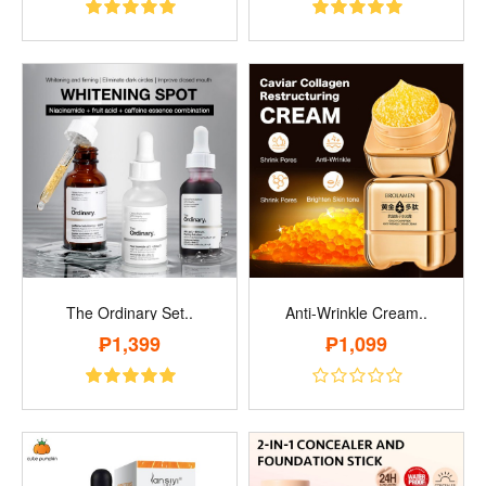
The Ordinary Set..
Anti-Wrinkle Cream..
₱1,399
₱1,099