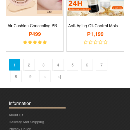
Air Cushion Concealing BB Cream..
Anti-Aging Oil-Control Moisturizing Prot..
₱499
₱1,199
1
2
3
4
5
6
7
8
9
>
>|
Information
About Us
Delivery And Shipping
Privacy Policy