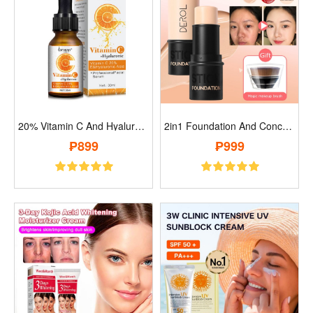
20% Vitamin C And Hyaluronic Acid Anti-A..
2in1 Foundation And Concealer Stick..
₱899
₱999