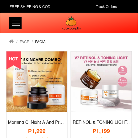
FREE SHIPPING & COD
Track Orders
FACE
FACIAL
Morning C, Night A And Protection B..
RETINOL & TONING LIGHT..
₱1,299
₱1,199