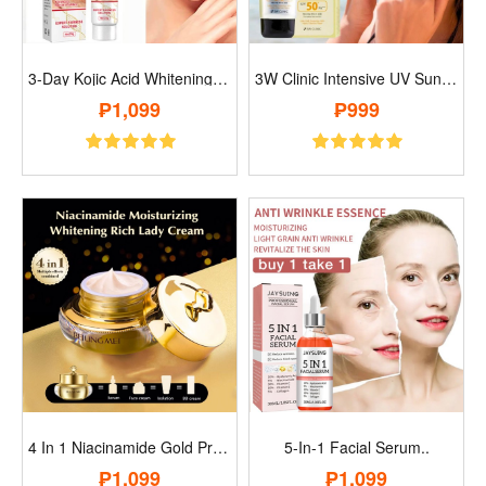
3-Day Kojic Acid Whitening Moisturizer C..
3W Clinic Intensive UV Sunblock Cream..
₱1,099
₱999
4 In 1 Niacinamide Gold Protein Moisturi..
5-In-1 Facial Serum..
₱1,099
₱1,099