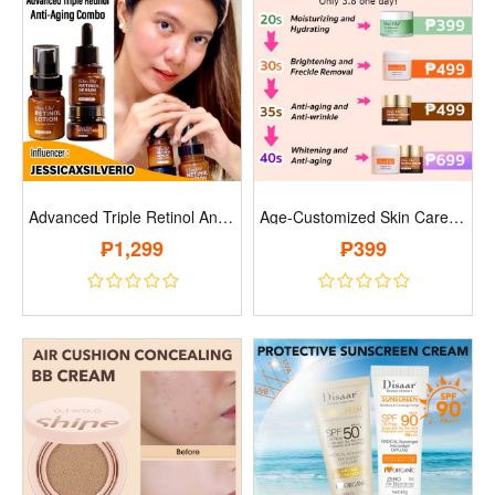
Advanced Triple Retinol Anti-Aging Combo..
Age-Customized Skin Care And Face Cream ..
₱1,299
₱399