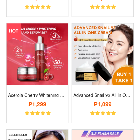
Acerola Cherry Whitening Cream And Serum..
Advanced Snail 92 All In One Cream..
₱1,299
₱1,099